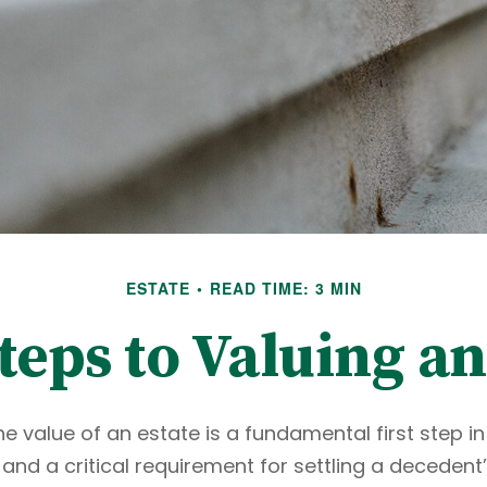
ESTATE
READ TIME: 3 MIN
teps to Valuing an
e value of an estate is a fundamental first step in
d a critical requirement for settling a decedent’