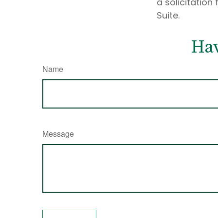
a solicitation
Suite.
Hav
Name
Message