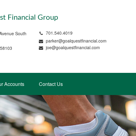
t Financial Group
701.540.4019
 Avenue South
parker@goalquestfinancial.com
joe@goalquestfinancial.com
 58103
ur Accounts
Contact Us