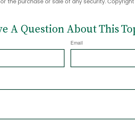
 for the purchase or sale of any security. Copyrigh
e A Question About This To
Email