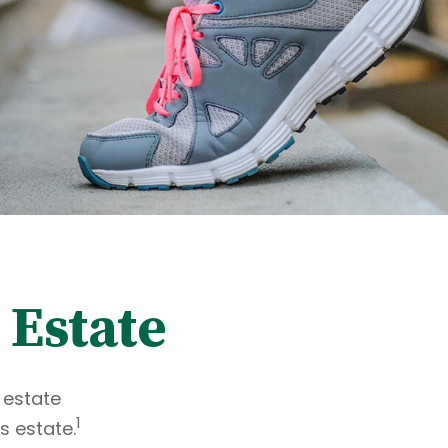
 Estate
 estate
1
s estate.