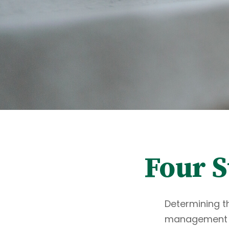
Four S
Determining th
management an