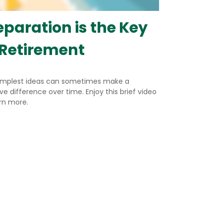
eparation is the Key
 Retirement
implest ideas can sometimes make a
e difference over time. Enjoy this brief video
arn more.