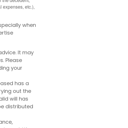
r the decedent,
al expenses, etc.),
specially when
ertise
advice. It may
s. Please
ding your
ceased has a
rying out the
alid will has
be distributed
rance,