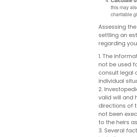
Calculate 
this may als
charitable gi
Assessing the
settling an es
regarding your
1. The informa
not be used fo
consult legal 
individual situ
2. Investopedi
valid will and
directions of t
not been execu
to the heirs a
3. Several fact