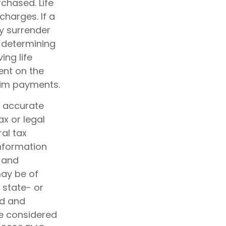
chased. Life
charges. If a
y surrender
 determining
ing life
ent on the
aim payments.
g accurate
ax or legal
al tax
information
d and
may be of
, state- or
ed and
be considered