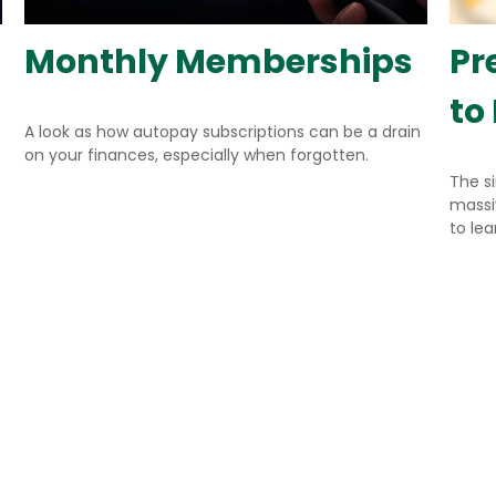
Monthly Memberships
Pr
to
A look as how autopay subscriptions can be a drain
on your finances, especially when forgotten.
The s
massiv
to le