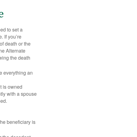
e
d to set a
. If you’re
of death or the
the Alternate
owing the death
de everything an
t is owned
ntly with a spouse
ded.
he beneficiary is