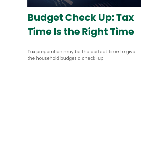
Budget Check Up: Tax
Time Is the Right Time
Tax preparation may be the perfect time to give
the household budget a check-up.