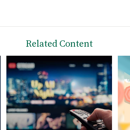
Related Content