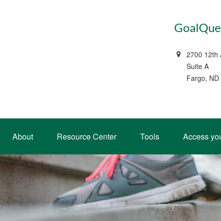
GoalQues
2700 12th
Suite A
Fargo, ND
About
Resource Center
Tools
Access yo