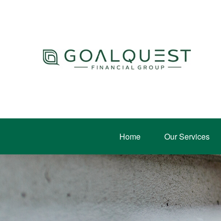
Home
Our Services