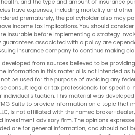
, health, and the type and amount of insurance pur
cies have expenses, including mortality and other 
rendered prematurely, the policyholder also may pa
ave income tax implications. You should consider
e insurable before implementing a strategy involv
y guarantees associated with a policy are depend
e issuing insurance company to continue making cl
s developed from sources believed to be providin
he information in this material is not intended as t
 not be used for the purpose of avoiding any feder
ase consult legal or tax professionals for specific 
 individual situation. This material was develope
MG Suite to provide information on a topic that 
 LLC, is not affiliated with the named broker-dealer
d investment advisory firm. The opinions express
ided are for general information, and should not 