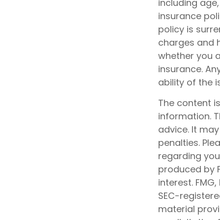
including age
insurance poli
policy is sur
charges and h
whether you ar
insurance. An
ability of th
The content i
information. T
advice. It may
penalties. Ple
regarding your
produced by F
interest. FMG,
SEC-registere
material prov