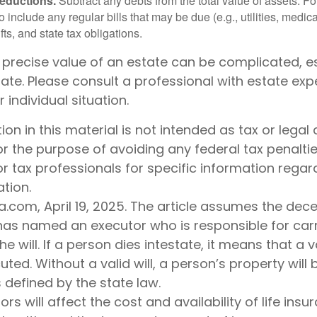
deductions.
Subtract any debts from the total value of assets. Fo
o include any regular bills that may be due (e.g., utilities, medic
fts, and state tax obligations.
 precise value of an estate can be complicated, e
tate. Please consult a professional with estate exp
 individual situation.
tion in this material is not intended as tax or legal 
r the purpose of avoiding any federal tax penaltie
or tax professionals for specific information regar
ation.
a.com, April 19, 2025. The article assumes the de
 has named an executor who is responsible for car
he will. If a person dies intestate, it means that a v
ted. Without a valid will, a person’s property will 
s defined by the state law.
ors will affect the cost and availability of life insu