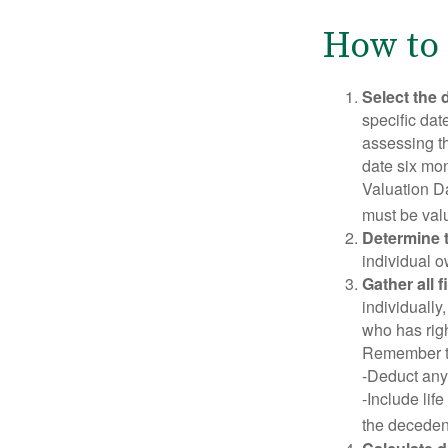
How to 
Select the d
specific date
assessing th
date six mon
Valuation Da
must be valu
Determine t
individual o
Gather all 
individually
who has righ
Remember t
-Deduct any
-Include lif
the decedent