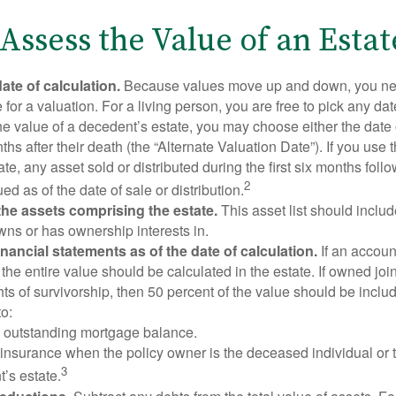
Assess the Value of an Estat
ate of calculation.
Because values move up and down, you nee
 for a valuation. For a living person, you are free to pick any date
e value of a decedent’s estate, you may choose either the date 
ths after their death (the “Alternate Valuation Date”). If you use 
te, any asset sold or distributed during the first six months foll
2
ed as of the date of sale or distribution.
he assets comprising the estate.
This asset list should inclu
wns or has ownership interests in.
financial statements as of the date of calculation.
If an accoun
, the entire value should be calculated in the estate. If owned joi
ts of survivorship, then 50 percent of the value should be inclu
o:
 outstanding mortgage balance.
e insurance when the policy owner is the deceased individual or t
3
’s estate.