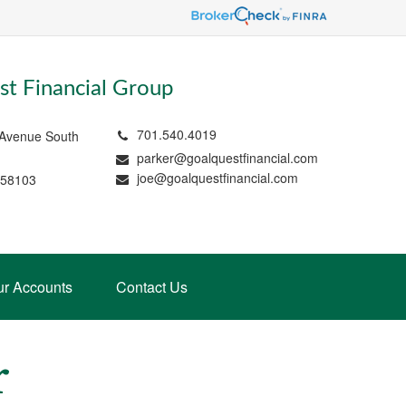
t Financial Group
701.540.4019
 Avenue South
parker@goalquestfinancial.com
joe@goalquestfinancial.com
 58103
ur Accounts
Contact Us
r