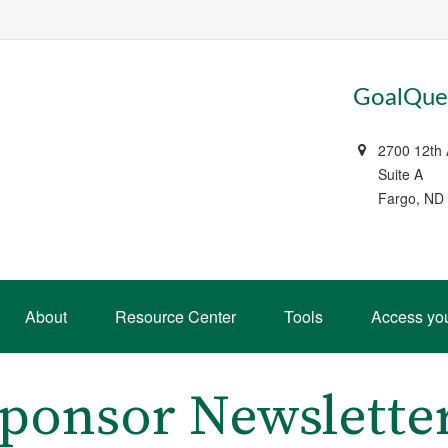
GoalQues
2700 12th
Suite A
Fargo, ND
About
Resource Center
Tools
Access yo
Sponsor Newslette