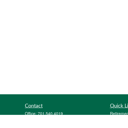
Contact
Quick L
Office:
701.540.4019
Retiremen
Fax:
701.212.1414
Investmen
2700 12th Avenue South
Estate