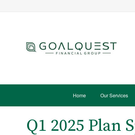
Home
Our Services
Q1 2025 Plan 