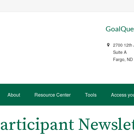
GoalQues
2700 12th
Suite A
Fargo, ND
About
Resource Center
Tools
Access yo
articipant Newsle