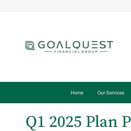
Home
Our Services
Q1 2025 Plan P