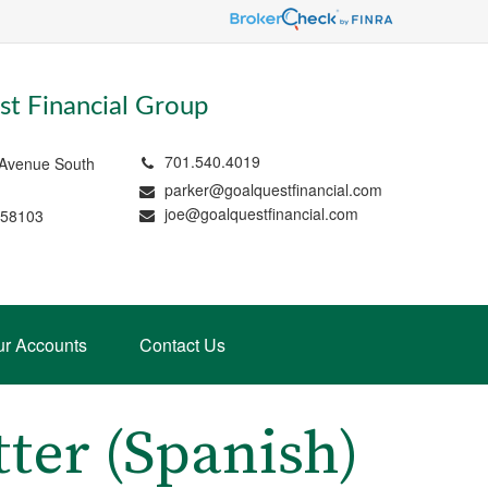
t Financial Group
701.540.4019
 Avenue South
parker@goalquestfinancial.com
joe@goalquestfinancial.com
 58103
ur Accounts
Contact Us
tter (Spanish)