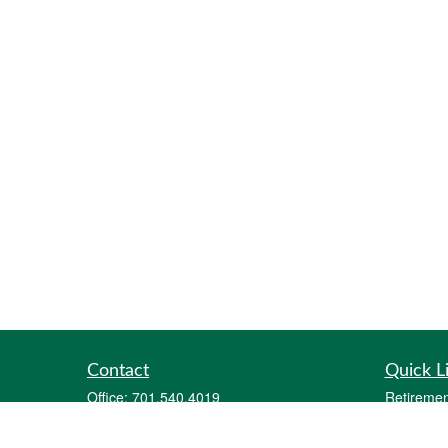
Contact
Quick L
Office:
701.540.4019
Retiremen
Fax:
701.212.1414
Investmen
2700 12th Avenue South
Estate