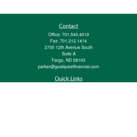
Contact
Office:
701.540.4019
Fax:
701.212.1414
2700 12th Avenue South
Suite A
Fargo,
ND
58103
parker@goalquestfinancial.com
Quick Links
Retirement
Investment
Estate
Insurance
Tax
Money
Lifestyle