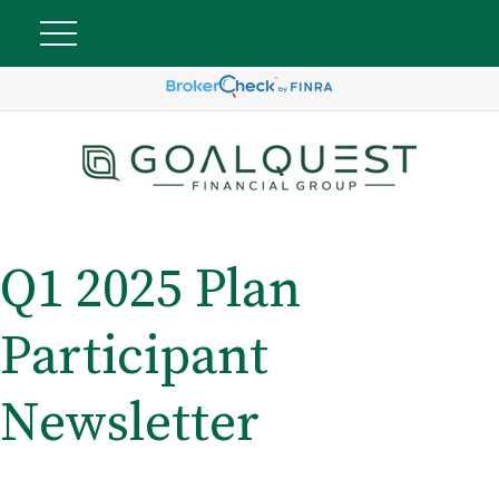
Q1 2025 Plan
Participant
Newsletter