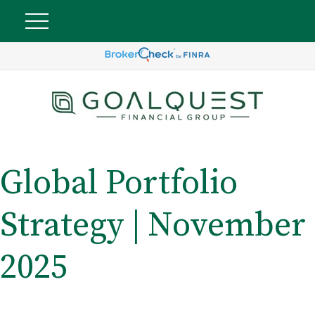
Global Portfolio
Strategy | November
2025