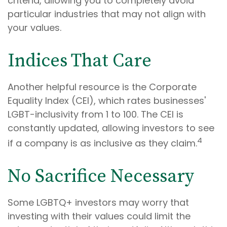
criteria, allowing you to completely avoid
particular industries that may not align with
your values.
Indices That Care
Another helpful resource is the Corporate
Equality Index (CEI), which rates businesses'
LGBT-inclusivity from 1 to 100. The CEI is
constantly updated, allowing investors to see
4
if a company is as inclusive as they claim.
No Sacrifice Necessary
Some LGBTQ+ investors may worry that
investing with their values could limit the