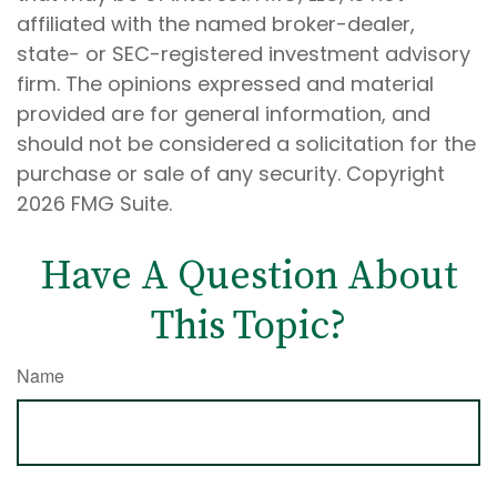
affiliated with the named broker-dealer,
state- or SEC-registered investment advisory
firm. The opinions expressed and material
provided are for general information, and
should not be considered a solicitation for the
purchase or sale of any security. Copyright
2026 FMG Suite.
Have A Question About
This Topic?
Name