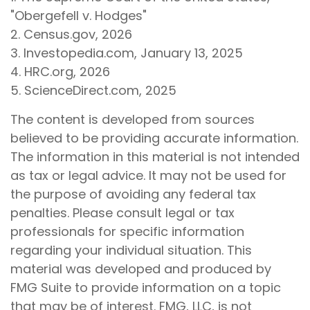
"Obergefell v. Hodges"
2. Census.gov, 2026
3. Investopedia.com, January 13, 2025
4. HRC.org, 2026
5. ScienceDirect.com, 2025
The content is developed from sources
believed to be providing accurate information.
The information in this material is not intended
as tax or legal advice. It may not be used for
the purpose of avoiding any federal tax
penalties. Please consult legal or tax
professionals for specific information
regarding your individual situation. This
material was developed and produced by
FMG Suite to provide information on a topic
that may be of interest. FMG, LLC, is not