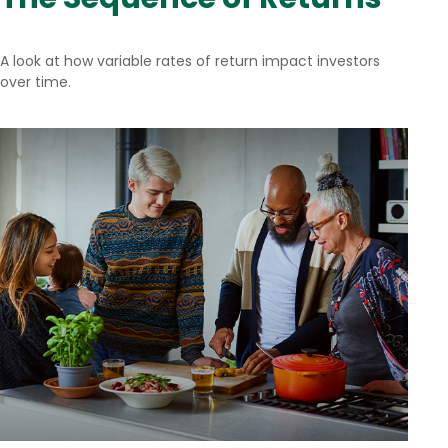
A look at how variable rates of return impact investors
over time.