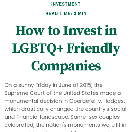
INVESTMENT
READ TIME: 3 MIN
How to Invest in
LGBTQ+ Friendly
Companies
On a sunny Friday in June of 2015, the
Supreme Court of the United States made a
monumental decision in Obergefell v. Hodges,
which drastically changed the country's social
and financial landscape. Same-sex couples
celebrated, the nation's monuments were lit in