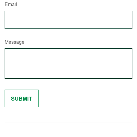
Email
Message