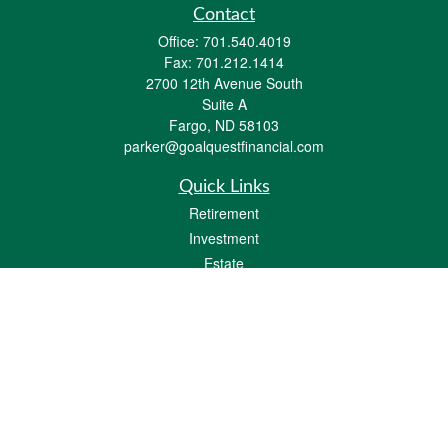
Contact
Office:
701.540.4019
Fax:
701.212.1414
2700 12th Avenue South
Suite A
Fargo,
ND
58103
parker@goalquestfinancial.com
Quick Links
Retirement
Investment
Estate
Insurance
Tax
Money
Lifestyle
Latest Articles
All Videos
All Calculators