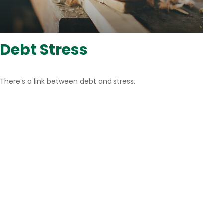
Debt Stress
There’s a link between debt and stress.