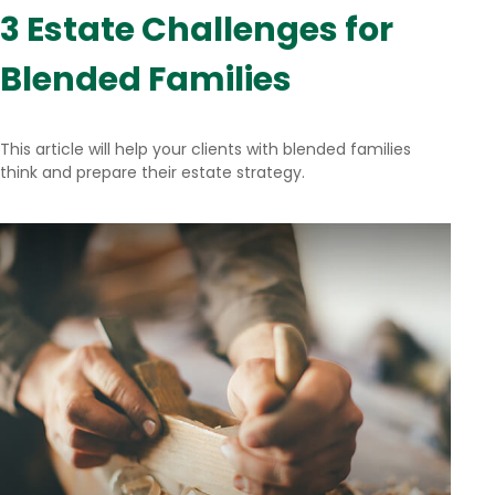
3 Estate Challenges for
Blended Families
This article will help your clients with blended families
think and prepare their estate strategy.