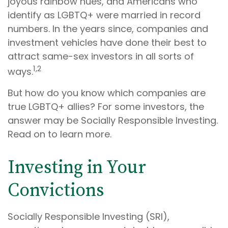
joyous rainbow hues, and Americans who
identify as LGBTQ+ were married in record
numbers. In the years since, companies and
investment vehicles have done their best to
attract same-sex investors in all sorts of
1,2
ways.
But how do you know which companies are
true LGBTQ+ allies? For some investors, the
answer may be Socially Responsible Investing.
Read on to learn more.
Investing in Your
Convictions
Socially Responsible Investing (SRI),