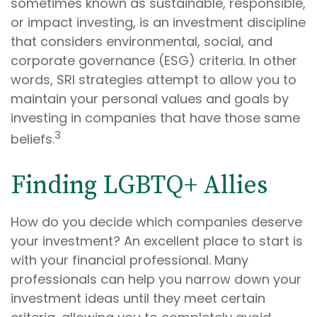
sometimes known as sustainable, responsible,
or impact investing, is an investment discipline
that considers environmental, social, and
corporate governance (ESG) criteria. In other
words, SRI strategies attempt to allow you to
maintain your personal values and goals by
investing in companies that have those same
3
beliefs.
Finding LGBTQ+ Allies
How do you decide which companies deserve
your investment? An excellent place to start is
with your financial professional. Many
professionals can help you narrow down your
investment ideas until they meet certain