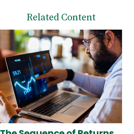
Related Content
The Sequence of Returns