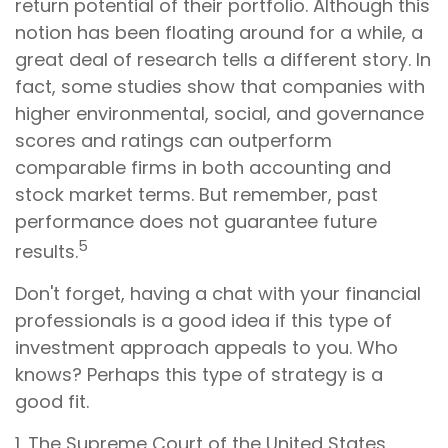
return potential of their portfolio. Although this
notion has been floating around for a while, a
great deal of research tells a different story. In
fact, some studies show that companies with
higher environmental, social, and governance
scores and ratings can outperform
comparable firms in both accounting and
stock market terms. But remember, past
performance does not guarantee future
5
results.
Don't forget, having a chat with your financial
professionals is a good idea if this type of
investment approach appeals to you. Who
knows? Perhaps this type of strategy is a
good fit.
1. The Supreme Court of the United States,