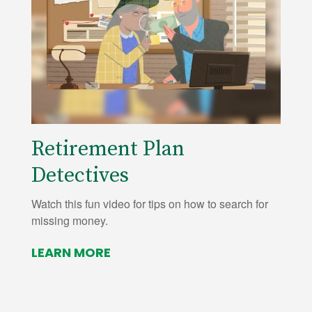
Retirement Plan
Detectives
Watch this fun video for tips on how to search for
missing money.
LEARN MORE