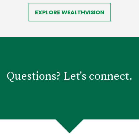
EXPLORE WEALTHVISION
Questions? Let's connect.