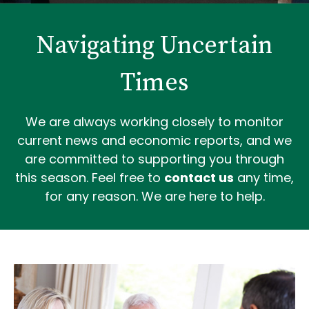
Navigating Uncertain
Times
We are always working closely to monitor
current news and economic reports, and we
are committed to supporting you through
this season. Feel free to
contact us
any time,
for any reason. We are here to help.