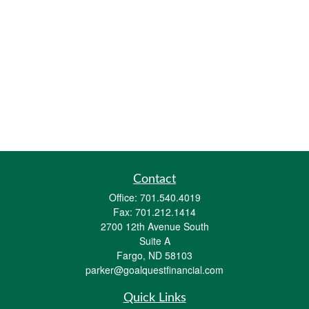
Contact
Office:
701.540.4019
Fax:
701.212.1414
2700 12th Avenue South
Suite A
Fargo,
ND
58103
parker@goalquestfinancial.com
Quick Links