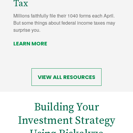
Tax
Millions faithfully file their 1040 forms each April.
But some things about federal income taxes may
surprise you.
LEARN MORE
VIEW ALL RESOURCES
Building Your
Investment Strategy