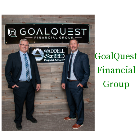
GoalQuest
Financial
Group