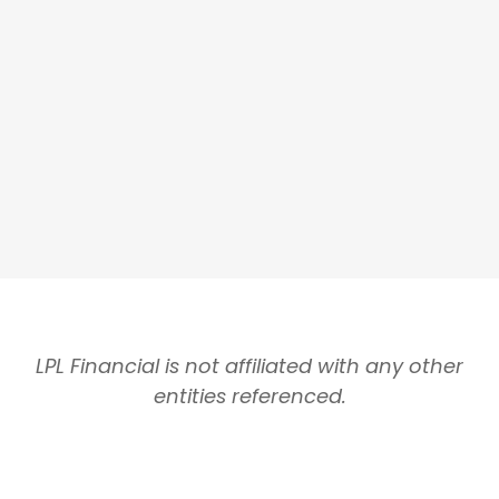
LPL Financial is not affiliated with any other
entities referenced.