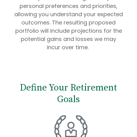
personal preferences and priorities,
allowing you understand your expected
outcomes. The resulting proposed
portfolio will include projections for the
potential gains and losses we may
incur over time.
Define Your Retirement
Goals