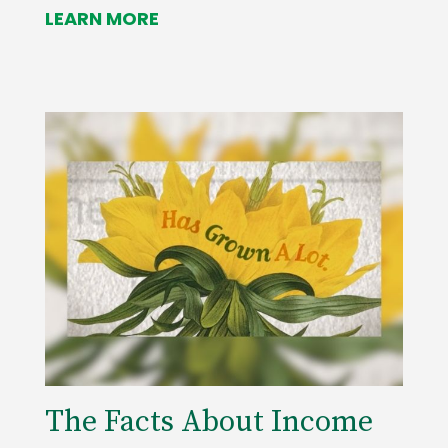
LEARN MORE
The Facts About Income