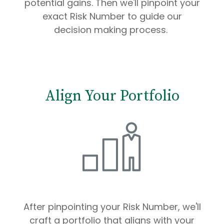
potential gains. Then we'll pinpoint your
exact Risk Number to guide our
decision making process.
Align Your Portfolio
After pinpointing your Risk Number, we'll
craft a portfolio that aligns with your