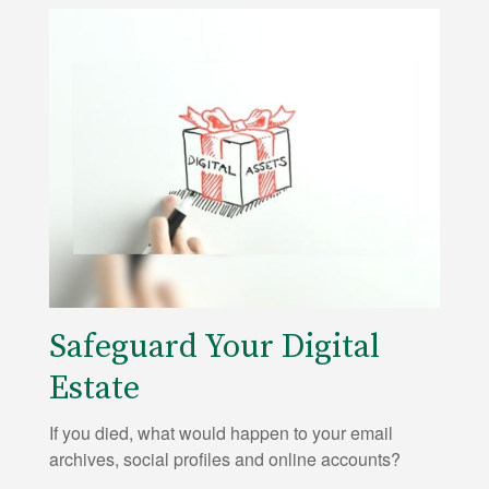
Safeguard Your Digital
Estate
If you died, what would happen to your email
archives, social profiles and online accounts?