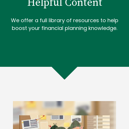
Helpful Content
We offer a full library of resources to help
boost your financial planning knowledge.