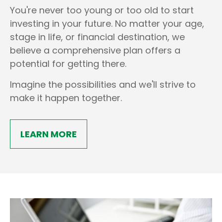
You're never too young or too old to start
investing in your future. No matter your age,
stage in life, or financial destination, we
believe a comprehensive plan offers a
potential for getting there.
Imagine the possibilities and we'll strive to
make it happen together.
LEARN MORE