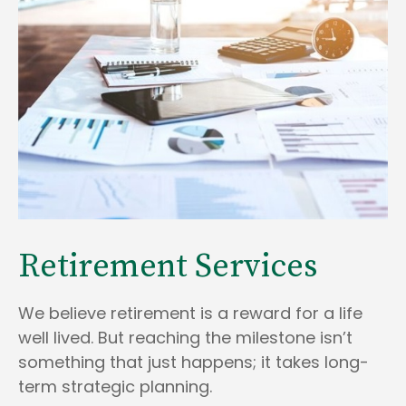
Retirement Services
We believe retirement is a reward for a life
well lived. But reaching the milestone isn’t
something that just happens; it takes long-
term strategic planning.