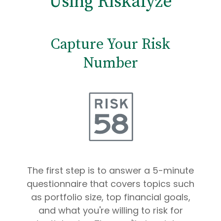
Using Riskalyze
Capture Your Risk
Number
The first step is to answer a 5-minute
questionnaire that covers topics such
as portfolio size, top financial goals,
and what you're willing to risk for