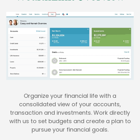
Organize your financial life with a
consolidated view of your accounts,
transaction and investments. Work directly
with us to set budgets and create a plan to
pursue your financial goals.