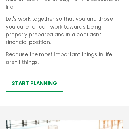
life.
Let's work together so that you and those
you care for can work towards being
properly prepared and in a confident
financial position.
Because the most important things in life
aren't things.
START PLANNING