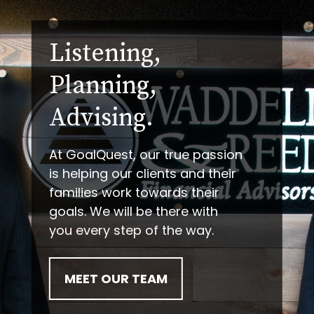
Listening,
Planning,
Advising.
At GoalQuest, our true passion
is helping our clients and their
families work towards their
goals. We will be there with
you every step of the way.
MEET OUR TEAM