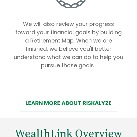
We will also review your progress
toward your financial goals by building
a Retirement Map. When we are
finished, we believe you'll better
understand what we can do to help you
pursue those goals.
LEARN MORE ABOUT RISKALYZE
WealthLink Overview