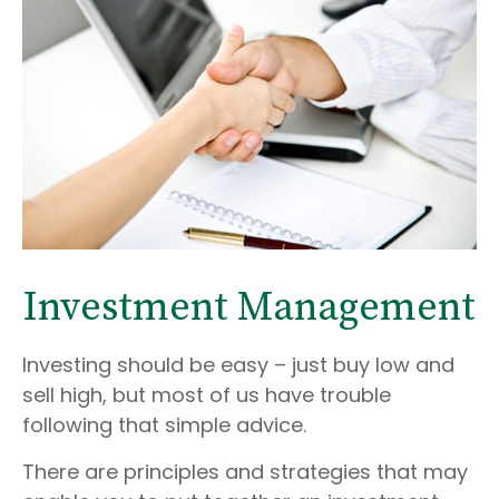
Investment Management
Investing should be easy – just buy low and
sell high, but most of us have trouble
following that simple advice.
There are principles and strategies that may