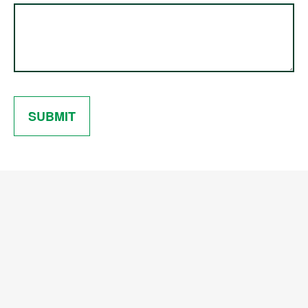
SUBMIT