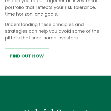
enable you to put together an investment
portfolio that reflects your risk tolerance,
time horizon, and goals.
Understanding these principles and
strategies can help you avoid some of the
pitfalls that snarl some investors.
FIND OUT HOW