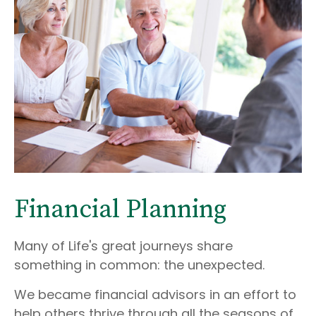
Financial Planning
Many of Life's great journeys share
something in common: the unexpected.
We became financial advisors in an effort to
help others thrive through all the seasons of