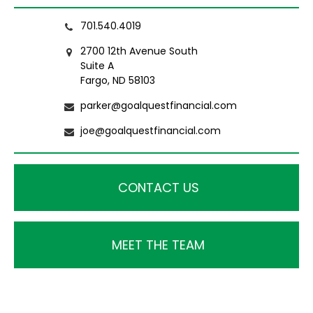
701.540.4019
2700 12th Avenue South
Suite A
Fargo, ND 58103
parker@goalquestfinancial.com
joe@goalquestfinancial.com
CONTACT US
MEET THE TEAM