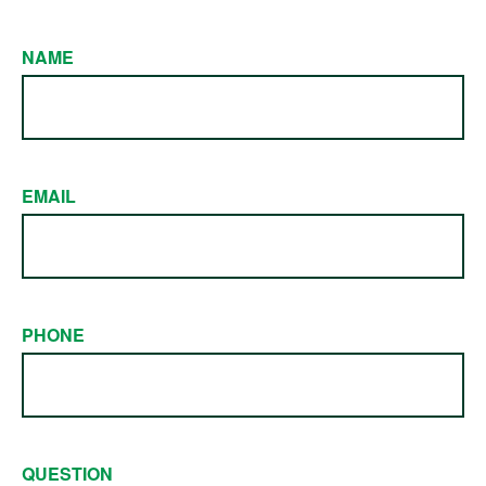
NAME
EMAIL
PHONE
QUESTION